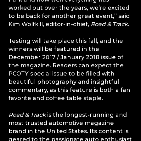
worked out over the years, we’re excited
to be back for another great event,” said
Kim Wolfkill, editor-in-chief,
Road & Track
.
Testing will take place this fall, and the
winners will be featured in the
December 2017 / January 2018 issue of
the magazine. Readers can expect the
PCOTY special issue to be filled with
beautiful photography and insightful
commentary, as this feature is both a fan
favorite and coffee table staple.
Road & Track
is the longest-running and
most trusted automotive magazine
brand in the United States. Its content is
geared to the passionate auto enthusiast