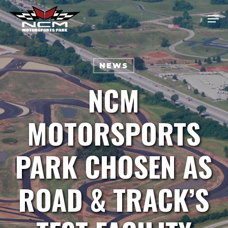
Skip
Men
Me
to
main
content
NEWS
NCM
MOTORSPORTS
PARK CHOSEN AS
ROAD & TRACK’S