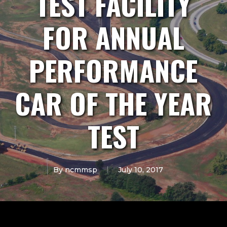
TEST FACILITY
FOR ANNUAL
PERFORMANCE
CAR OF THE YEAR
TEST
By
ncmmsp
July 10, 2017