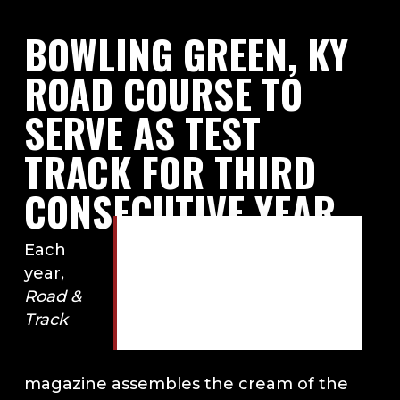
BOWLING GREEN, KY
ROAD COURSE TO
SERVE AS TEST
TRACK FOR THIRD
CONSECUTIVE YEAR
Bowling Green, KY road
Each
course to serve as test
year,
track for third
Road &
consecutive year. Photo
Track
by Road & Track.
magazine assembles the cream of the