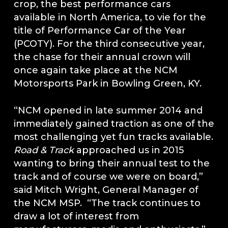
crop, the best performance cars
available in North America, to vie for the
title of Performance Car of the Year
(PCOTY). For the third consecutive year,
the chase for their annual crown will
once again take place at the NCM
Motorsports Park in Bowling Green, KY.
“NCM opened in late summer 2014 and
immediately gained traction as one of the
most challenging yet fun tracks available.
Road & Track
approached us in 2015
wanting to bring their annual test to the
track and of course we were on board,”
said Mitch Wright, General Manager of
the NCM MSP. “The track continues to
draw a lot of interest from