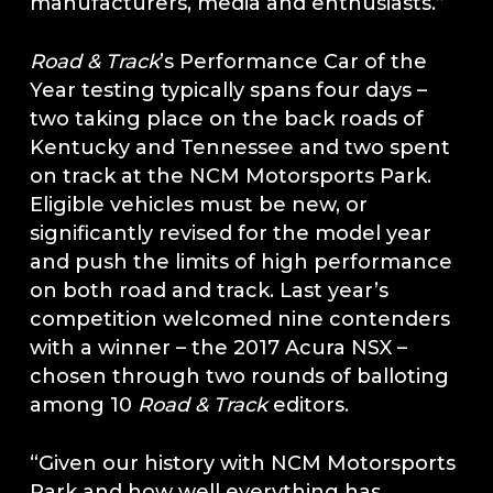
manufacturers, media and enthusiasts.”
Road & Track
’s Performance Car of the
Year testing typically spans four days –
two taking place on the back roads of
Kentucky and Tennessee and two spent
on track at the NCM Motorsports Park.
Eligible vehicles must be new, or
significantly revised for the model year
and push the limits of high performance
on both road and track. Last year’s
competition welcomed nine contenders
with a winner – the 2017 Acura NSX –
chosen through two rounds of balloting
among 10
Road & Track
editors.
“Given our history with NCM Motorsports
Park and how well everything has