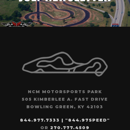
NCM MOTORSPORTS PARK
505 KIMBERLEE A. FAST DRIVE
BOWLING GREEN, KY 42103
844.977.7333 | "844.97SPEED"
OR
270.777.4509