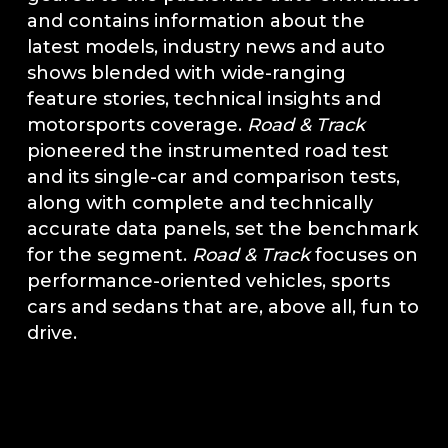
and contains information about the
latest models, industry news and auto
shows blended with wide-ranging
feature stories, technical insights and
motorsports coverage.
Road & Track
pioneered the instrumented road test
and its single-car and comparison tests,
along with complete and technically
accurate data panels, set the benchmark
for the segment.
Road & Track
focuses on
performance-oriented vehicles, sports
cars and sedans that are, above all, fun to
drive.