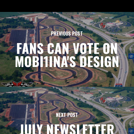
PREVIOUS POST
FANS CAN VOTE ON
MOBI1INA'S DESIGN
NEXT POST
JULY NEWSLETTER