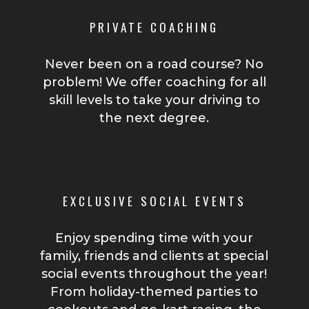
PRIVATE COACHING
Never been on a road course? No
problem! We offer coaching for all
skill levels to take your driving to
the next degree.
EXCLUSIVE SOCIAL EVENTS
Enjoy spending time with your
family, friends and clients at special
social events throughout the year!
From holiday-themed parties to