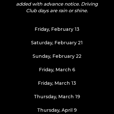
added with advance notice. Driving
Club days are rain or shine.
Friday, February 13
Saturday, February 21
Sunday, February 22
Friday, March 6
Friday, March 13
Thursday, March 19
Thursday, April 9