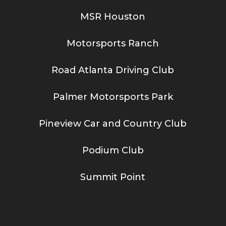
MSR Houston
Motorsports Ranch
Road Atlanta Driving Club
Palmer Motorsports Park
Pineview Car and Country Club
Podium Club
Summit Point