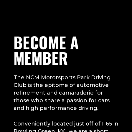
Play
Video
BECOME A
MEMBER
The NCM Motorsports Park Driving
Club is the epitome of automotive
refinement and camaraderie for
those who share a passion for cars
and high performance driving.
Conveniently located just off of I-65 in
Bowling Green, KY, we are a short