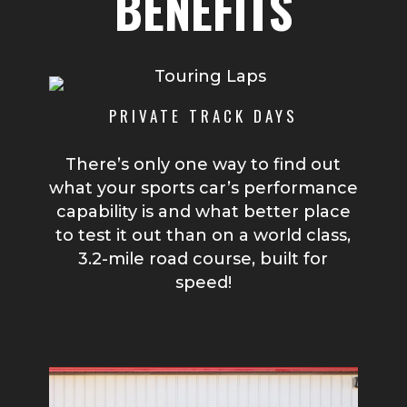
BENEFITS
PRIVATE TRACK DAYS
There’s only one way to find out
what your sports car’s performance
capability is and what better place
to test it out than on a world class,
3.2-mile road course, built for
speed!