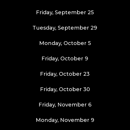
Friday, September 25
Tuesday, September 29
Monday, October 5
Friday, October 9
Friday, October 23
Friday, October 30
Friday, November 6
Monday, November 9