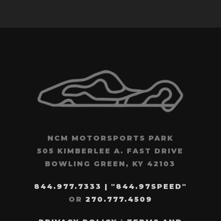
NCM MOTORSPORTS PARK
505 KIMBERLEE A. FAST DRIVE
BOWLING GREEN, KY 42103
844.977.7333 | "844.97SPEED"
OR
270.777.4509