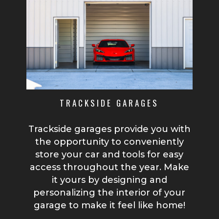
TRACKSIDE GARAGES
Trackside garages provide you with
the opportunity to conveniently
store your car and tools for easy
access throughout the year. Make
it yours by designing and
personalizing the interior of your
garage to make it feel like home!