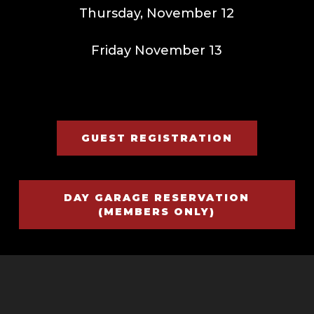
Thursday, November 12
Friday November 13
GUEST REGISTRATION
DAY GARAGE RESERVATION
(MEMBERS ONLY)