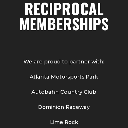
RECIPROCAL
MEMBERSHIPS
We are proud to partner with:
Atlanta Motorsports Park
Autobahn Country Club
Dominion Raceway
Lime Rock