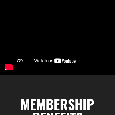
MEMBERSHIP