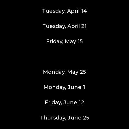
Tuesday, April 14
Tuesday, April 21
Friday, May 15
Monday, May 25
Monday, June 1
Friday, June 12
Thursday, June 25