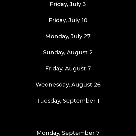
Friday, July 3
Friday, July 10
Monday, July 27
Sunday, August 2
Friday, August 7
Wednesday, August 26
Tuesday, September 1
Monday, September 7