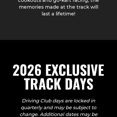
cookouts and go-kart racing, the
memories made at the track will
last a lifetime!
2026 EXCLUSIVE
TRACK DAYS
Driving Club days are locked in
quarterly and may be subject to
change. Additional dates may be