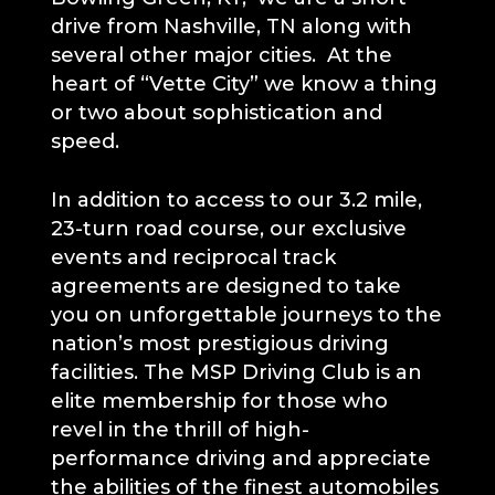
drive from Nashville, TN along with
several other major cities. At the
heart of “Vette City” we know a thing
or two about sophistication and
speed.
In addition to access to our 3.2 mile,
23-turn road course, our exclusive
events and reciprocal track
agreements are designed to take
you on unforgettable journeys to the
nation’s most prestigious driving
facilities. The MSP Driving Club is an
elite membership for those who
revel in the thrill of high-
performance driving and appreciate
the abilities of the finest automobiles