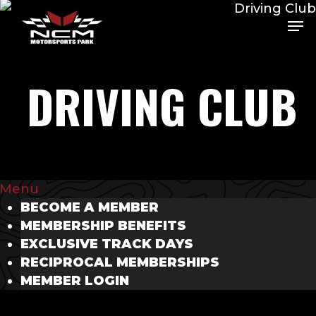
Skip
Men
Me
to
main
content
DRIVING CLUB
Menu
BECOME A MEMBER
MEMBERSHIP BENEFITS
EXCLUSIVE TRACK DAYS
RECIPROCAL MEMBERSHIPS
MEMBER LOGIN